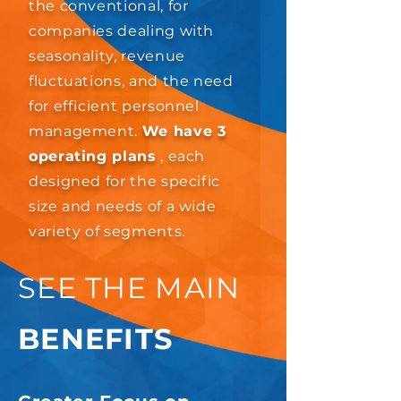
the conventional, for
companies dealing with
seasonality, revenue
fluctuations, and the need
for efficient personnel
management.
We have 3
operating plans
, each
designed for the specific
size and needs of a wide
variety of segments.
SEE THE MAIN
BENEFITS