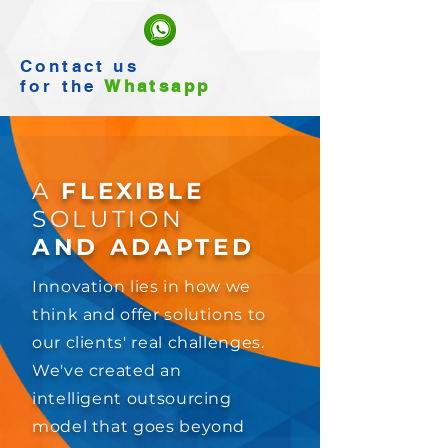
Contact
us
for the
Whatsapp
A
FLEXIBLE
SOLUTION
AND ADAPTED
Innovation lies in how we
think and offer solutions to
our clients' real challenges.
We've created an
intelligent outsourcing
model that goes beyond