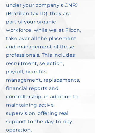
under your company's CNPJ
(Brazilian tax ID), they are
part of your organic
workforce, while we, at Fibon,
take over all the placement
and management of these
professionals. This includes
recruitment, selection,
payroll, benefits
management, replacements,
financial reports and
controllership, in addition to
maintaining active
supervision, offering real
support to the day-to-day
operation.