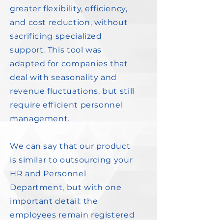
greater flexibility, efficiency,
and cost reduction, without
sacrificing specialized
support. This tool was
adapted for companies that
deal with seasonality and
revenue fluctuations, but still
require efficient personnel
management.
We can say that our product
is similar to outsourcing your
HR and Personnel
Department, but with one
important detail: the
employees remain registered