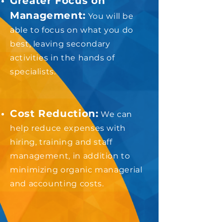
Greater Focus on
Management:
You will be
able to focus on what you do
best, leaving secondary
activities in the hands of
specialists.
Cost Reduction:
We can
help reduce expenses with
hiring, training and staff
management, in addition to
minimizing organic managerial
and accounting costs.