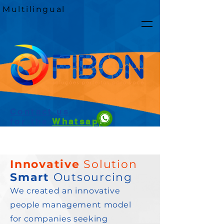
Multilingual
Contact
us
for the
Whatsapp
Innovative
Solution
Smart
Outsourcing
We created an innovative
people management model
for companies seeking