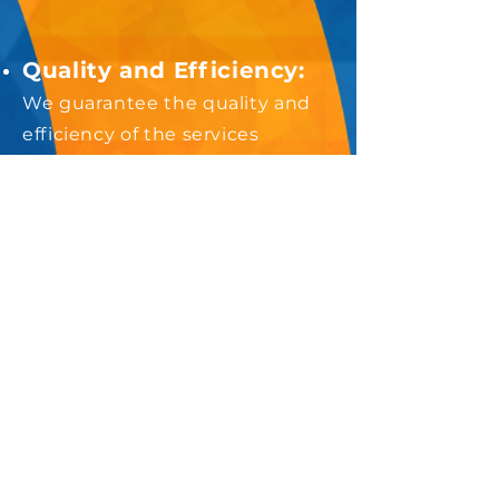
Quality and Efficiency:
We guarantee the quality and
efficiency of the services
provided, as we have expertise
and adequate infrastructure to
select and train the workforce
that will perform functions in
your condominium.
Budget Organization:
You
will have greater budget
predictability, since the